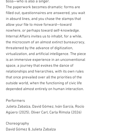
boss—who is also a singer.
The paperwork becomes dramatic: forms are
filled out, questionnaires are answered, you wait
in absurd lines, and you chase the stamps that
allow your file to move forward—toward
nowhere, or perhaps toward self-knowledge.
Internal Affairs invites us to inhabit, for a while,
the microcosm of an almost extinct bureaucracy,
threatened by the advance of digitization,
virtualization, and artificial intelligence. The piece
is an immersive experience in an unconventional
space, a journey that evokes the dance of
relationships and hierarchies, with its own rules
that once prevailed over all the priorities of the
outside world, when the functioning of civic life
depended almost entirely on human interaction.
Performers
Julieta Zabalza, David Gómez, Iván García, Rocío
Agüero (2025), Oliver Carl, Carla Rímola (2026)
Choreography
David Gómez & Julieta Zabalza