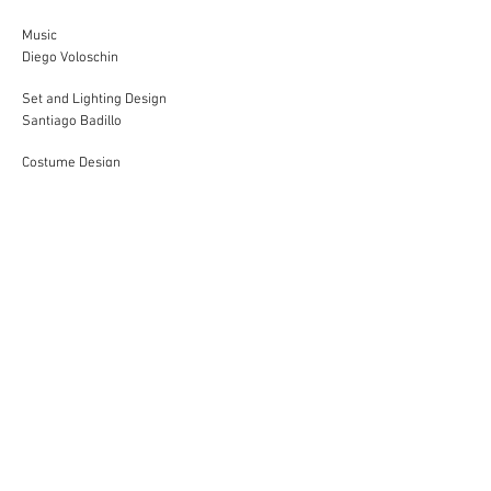
Music
Diego Voloschin
Set and Lighting Design
Santiago Badillo
Costume Design
Victoria Nana
Production
Ianina Maglia
Assistant
Francisco Corso, Francisca Barria Ampuero
Artistic Production
Alejandro Quesada
Concept and Direction
Florencia Werchowsky
Performances in 2025 and 2026 in an office in the