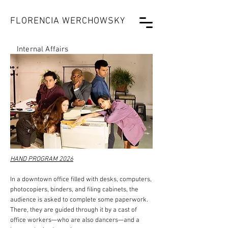
FLORENCIA WERCHOWSKY
Internal Affairs
HAND PROGRAM 2026
In a downtown office filled with desks, computers,
photocopiers, binders, and filing cabinets, the
audience is asked to complete some paperwork.
There, they are guided through it by a cast of
office workers—who are also dancers—and a